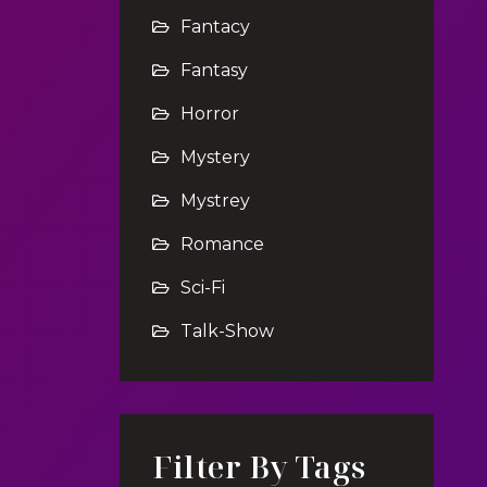
Fantacy
Fantasy
Horror
Mystery
Mystrey
Romance
Sci-Fi
Talk-Show
Filter By Tags