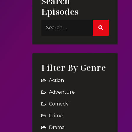
Search
Episodes
Filter By Genre
Action
Adventure
Comedy
Crime
Drama