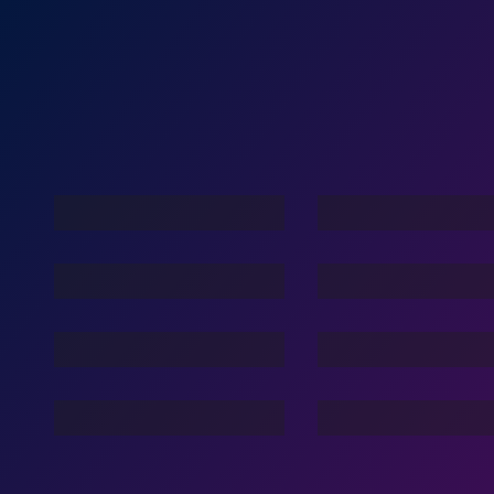
Against Beast
Play For Lif
War With Robots
Stories Of The Dark
Family Lov
Dance Nation Dance