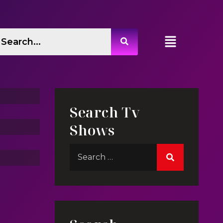
Live In My Dreams
 Jin
Search Tv
Shows
Life