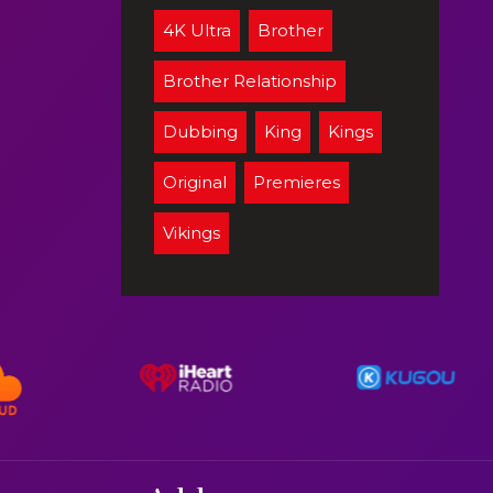
4K Ultra
Brother
Brother Relationship
Dubbing
King
Kings
Original
Premieres
Vikings