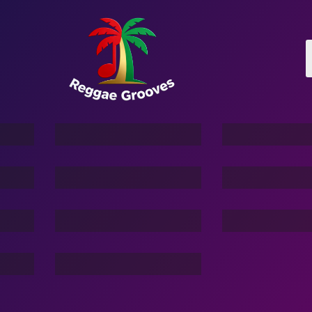
Kimu-The Pet Elephant
Story Of Mahauki Shark
e
3 Hacker:TBG
Friend Of
Vacation 
Command In Your Hand
Dream Of Dargons
e
Stranger