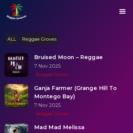
02:05
Play
Mute
Setting
Ent
Play
ful
ALL
Reggae Groves
Bruised Moon – Reggae
7 Nov 2025
Reggae Groves
Ganja Farmer (Grange Hill To
Montego Bay)
7 Nov 2025
Reggae Groves
Mad Mad Melissa