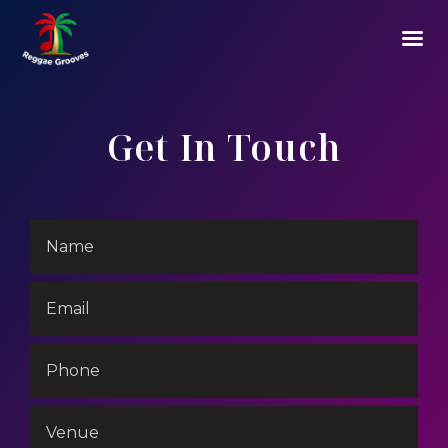
Get In Touch