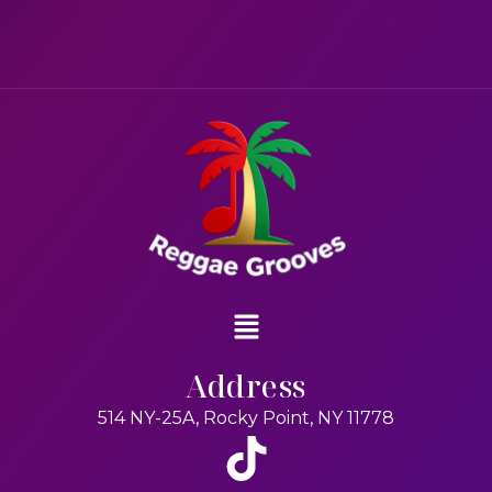
Address
514 NY-25A, Rocky Point, NY 11778