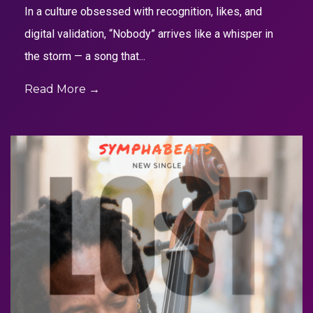
In a culture obsessed with recognition, likes, and
digital validation, “Nobody” arrives like a whisper in
the storm — a song that...
Read More →