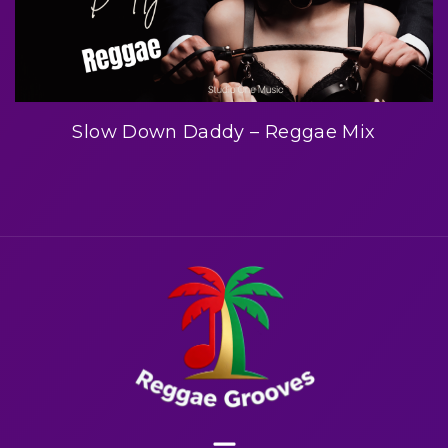
Slow Down Daddy – Reggae Mix