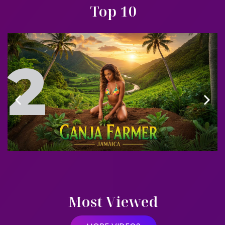
Top 10
3
Most Viewed