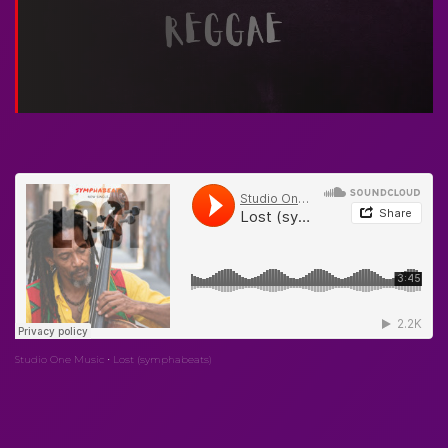
Studio One Music
Lost (symphabeats)
·