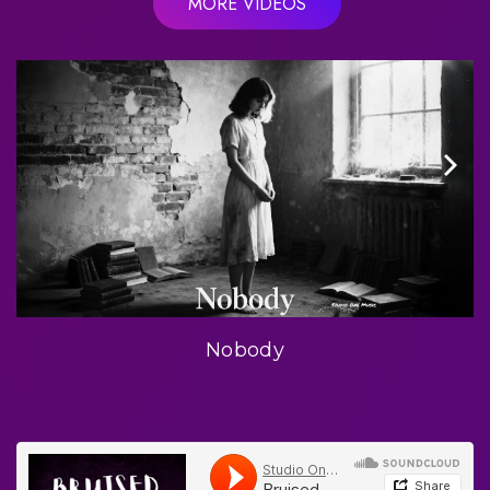
MORE VIDEOS
Nobody