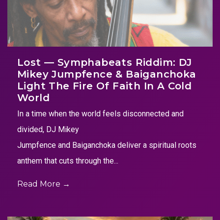
Lost — Symphabeats Riddim: DJ
Mikey Jumpfence & Baiganchoka
Light The Fire Of Faith In A Cold
World
In a time when the world feels disconnected and
divided, DJ Mikey
Jumpfence and Baiganchoka deliver a spiritual roots
anthem that cuts through the...
Read More →