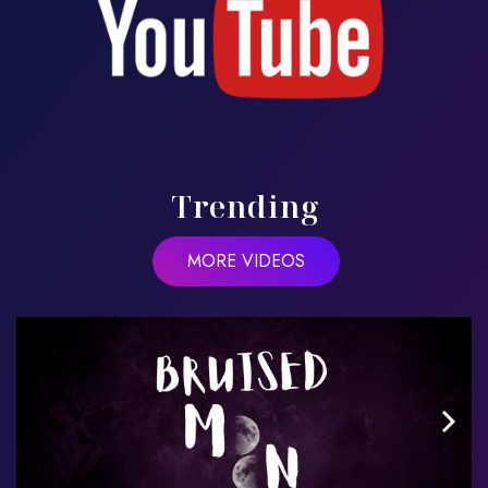
Trending
MORE VIDEOS