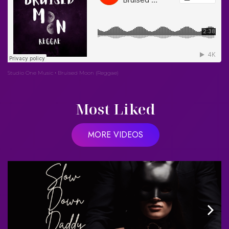
Studio One Music
Bruised Moon (Reggae)
·
Most Liked
MORE VIDEOS