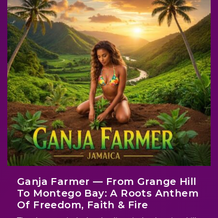
Ganja Farmer — From Grange Hill
To Montego Bay: A Roots Anthem
Of Freedom, Faith & Fire