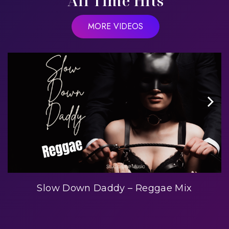
All Time Hits
MORE VIDEOS
Slow Down Daddy – Reggae Mix