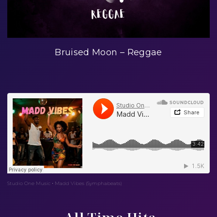
Bruised Moon – Reggae
Studio One Music
Madd Vibes (Symphabeats)
·