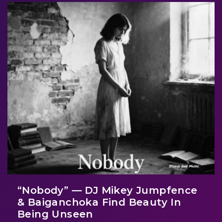
“Nobody” — DJ Mikey Jumpfence
& Baiganchoka Find Beauty In
Being Unseen