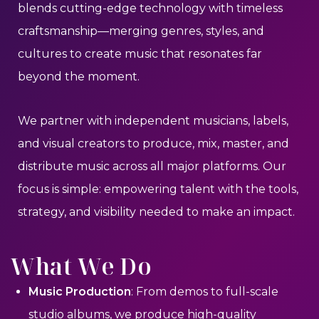
blends cutting-edge technology with timeless
craftsmanship—merging genres, styles, and
cultures to create music that resonates far
beyond the moment.
We partner with independent musicians, labels,
and visual creators to produce, mix, master, and
distribute music across all major platforms. Our
focus is simple: empowering talent with the tools,
strategy, and visibility needed to make an impact.
What We Do
Music Production
: From demos to full-scale
studio albums, we produce high-quality