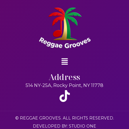
Address
514 NY-25A, Rocky Point, NY 11778
© REGGAE GROOVES. ALL RIGHTS RESERVED.
DEVELOPED BY: STUDIO ONE