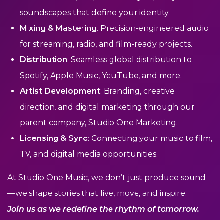
soundscapes that define your identity.
Mixing & Mastering
: Precision-engineered audio
for streaming, radio, and film-ready projects.
Distribution
: Seamless global distribution to
Spotify, Apple Music, YouTube, and more.
Artist Development
: Branding, creative
direction, and digital marketing through our
parent company, Studio One Marketing.
Licensing & Sync
: Connecting your music to film,
TV, and digital media opportunities.
At Studio One Music, we don’t just produce sound
—we shape stories that live, move, and inspire.
Join us as we redefine the rhythm of tomorrow.