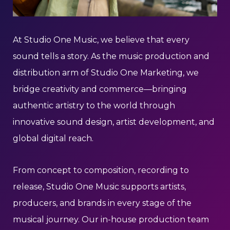
At Studio One Music, we believe that every
sound tells a story. As the music production and
distribution arm of Studio One Marketing, we
bridge creativity and commerce—bringing
authentic artistry to the world through
innovative sound design, artist development, and
global digital reach.
From concept to composition, recording to
release, Studio One Music supports artists,
producers, and brands in every stage of the
musical journey. Our in-house production team