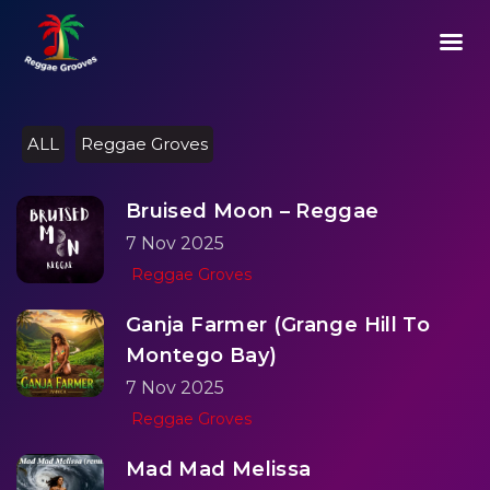
02:33
Play
Mute
Setting
Ent
Play
ful
ALL
Reggae Groves
Bruised Moon – Reggae
7 Nov 2025
Reggae Groves
Ganja Farmer (Grange Hill To
Montego Bay)
7 Nov 2025
Reggae Groves
Mad Mad Melissa