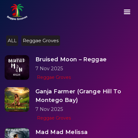
03:13
Play
Mute
Setting
Ent
Play
ful
ALL
Reggae Groves
Bruised Moon – Reggae
7 Nov 2025
Reggae Groves
Ganja Farmer (Grange Hill To
Montego Bay)
7 Nov 2025
Reggae Groves
Mad Mad Melissa