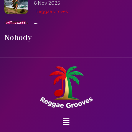
6 Nov 2025
Reggae Groves
Trespass
6 Nov 2025
Nobody
Reggae Groves
One One Whine
6 Nov 2025
Reggae Groves
Sweet Like Fire
6 Nov 2025
Reggae Groves
Mad Melissa Gilbert Sista
6 Nov 2025