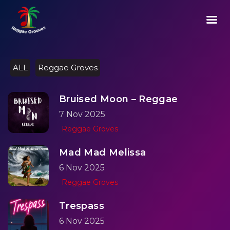
02:29
Play
Mute
Setting
Ent
Play
ful
ALL
Reggae Groves
Bruised Moon – Reggae
7 Nov 2025
Reggae Groves
Mad Mad Melissa
6 Nov 2025
Reggae Groves
Trespass
6 Nov 2025