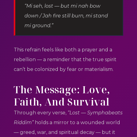
“Mi seh, lost — but mi nah bow
down / Jah fire still burn, mi stand
mi ground.”
This refrain feels like both a prayer and a
rebellion — a reminder that the true spirit
can’t be colonized by fear or materialism.
The Message: Love,
Faith, And Survival
Through every verse,
“Lost — Symphabeats
Riddim”
holds a mirror to a wounded world
— greed, war, and spiritual decay — but it