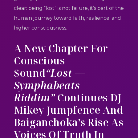
clear: being “lost” is not failure, it’s part of the
human journey toward faith, resilience, and
higher consciousness.
A New Chapter For
Conscious
Sound
“Lost —
Symphabeats
Riddim”
Continues DJ
Mikey Jumpfence And
Baiganchoka’s Rise As
Voices Of Truth In