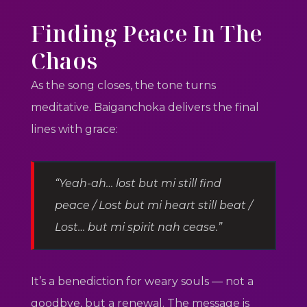
Finding Peace In The
Chaos
As the song closes, the tone turns
meditative. Baiganchoka delivers the final
lines with grace:
“Yeah-ah… lost but mi still find
peace / Lost but mi heart still beat /
Lost… but mi spirit nah cease.”
It’s a benediction for weary souls — not a
goodbye, but a renewal. The message is