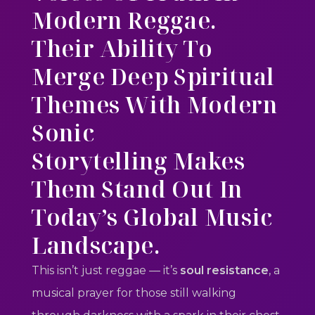
Modern Reggae.
Their Ability To
Merge
Deep Spiritual
Themes
With
Modern
Sonic
Storytelling
Makes
Them Stand Out In
Today’s Global Music
Landscape.
This isn’t just reggae — it’s
soul resistance
, a
musical prayer for those still walking