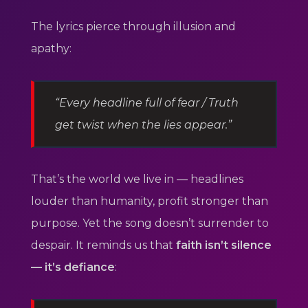
The lyrics pierce through illusion and
apathy:
“Every headline full of fear / Truth
get twist when the lies appear.”
That’s the world we live in — headlines
louder than humanity, profit stronger than
purpose. Yet the song doesn’t surrender to
despair. It reminds us that
faith isn’t silence
— it’s defiance
: