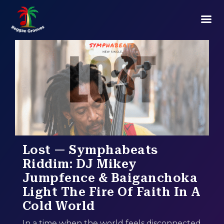
Lost — Symphabeats
Riddim: DJ Mikey
Jumpfence & Baiganchoka
Light The Fire Of Faith In A
Cold World
In a time when the world feels disconnected