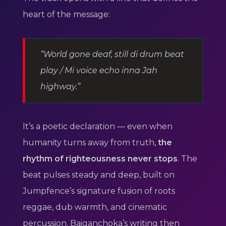
heart of the message:
“World gone deaf, still di drum beat
play / Mi voice echo inna Jah
highway.”
It’s a poetic declaration — even when
humanity turns away from truth,
the
rhythm of righteousness never stops
. The
beat pulses steady and deep, built on
Jumpfence’s signature fusion of roots
reggae, dub warmth, and cinematic
percussion. Baiganchoka’s writing then