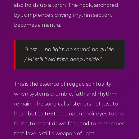
also holds up a torch. The hook, anchored
by Jumpfence’s driving rhythm section,
becomes a mantra:
“Lost — no light, no sound, no guide
/ Mi still hold faith deep inside.”
This is the essence of reggae spirituality:
when systems crumble, faith and rhythm
remain. The song calls listeners not just to
hear, but to
feel
— to open their eyes to the
truth, to chant down fear, and to remember
that love is still a weapon of light.