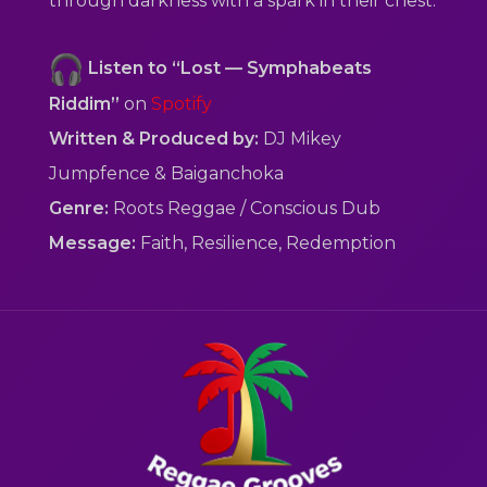
through darkness with a spark in their chest.
Listen to “Lost — Symphabeats
Riddim”
on
Spotify
Written & Produced by:
DJ Mikey
Jumpfence & Baiganchoka
Genre:
Roots Reggae / Conscious Dub
Message:
Faith, Resilience, Redemption