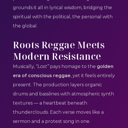
grounds it all in lyrical wisdom, bridging the
spiritual with the political, the personal with
the global.
Roots Reggae Meets
Modern Resistance
Musically,
“Lost”
pays homage to the
golden
era of conscious reggae
, yet it feels entirely
present. The production layers organic
drums and basslines with atmospheric synth
textures — a heartbeat beneath
thunderclouds. Each verse moves like a
sermon and a protest song in one.