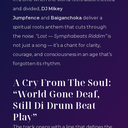
and divided,
DJ Mikey
Jumpfence
and
Baiganchoka
deliver a
spiritual roots anthem that cuts through
the noise.
“Lost — Symphabeats Riddim”
is
not just a song — it’s a chant for clarity,
courage, and consciousness in an age that’s
forgotten its rhythm.
A Cry From The Soul:
“World Gone Deaf,
Still Di Drum Beat
Play”
The track opens with a line that defines the