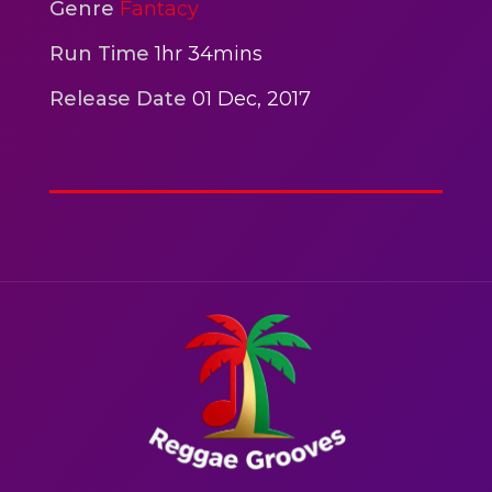
2hr 00mins
Genre
Fantacy
Action
Run Time
1hr 34mins
Release Date
01 Dec, 2017