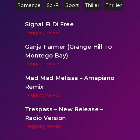
Romance
Sci-Fi
Sport
Thiller
Thriller
Signal Fi Di Free
reggaegrooves
Ganja Farmer (Grange Hill To
Montego Bay)
reggaegrooves
Mad Mad Melissa – Amapiano
Remix
reggaegrooves
Trespass – New Release –
Radio Version
reggaegrooves