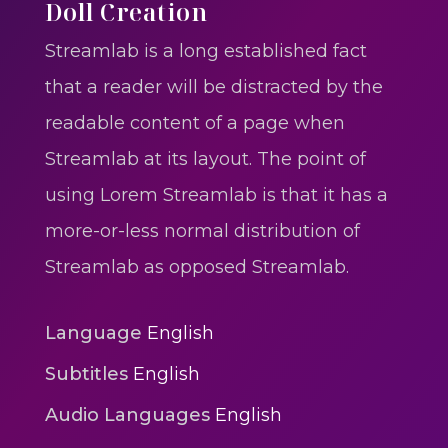
One One Whine – Reggae
Doll Creation
reggaegrooves
Streamlab is a long established fact
Slow Down Daddy – Reggae
that a reader will be distracted by the
Mix
readable content of a page when
reggaegrooves
Streamlab at its layout. The point of
Mad Melissa Gilbert Sista
using Lorem Streamlab is that it has a
reggaegrooves
more-or-less normal distribution of
Nobody
Streamlab as opposed Streamlab.
reggaegrooves
Spiderman In A Heroic
Language
English
3min 12sec
Subtitles
English
Action
Audio Languages
English
Polar Super Express Train