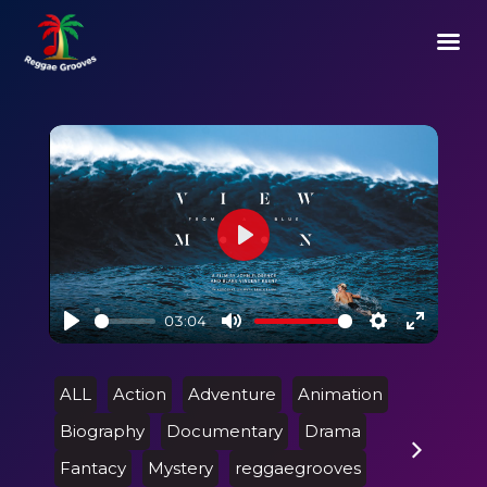
Play
03:04
Play
Mute
Settings
Enter
fullscre
ALL
Action
Adventure
Animation
Biography
Documentary
Drama
Fantacy
Mystery
reggaegrooves