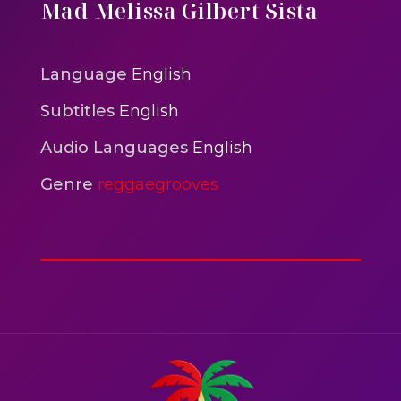
One One Whine – Reggae
Mad Melissa Gilbert Sista
reggaegrooves
Slow Down Daddy – Reggae
Language
English
Mix
Subtitles
English
reggaegrooves
Audio Languages
English
Nobody
reggaegrooves
Genre
reggaegrooves
Spiderman In A Heroic
3min 12sec
Action
Polar Super Express Train
2hr 00mins
Action