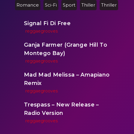
Romance
Sci-Fi
Sport
Thiller
Thriller
Signal Fi Di Free
reggaegrooves
Ganja Farmer (Grange Hill To
Montego Bay)
reggaegrooves
Mad Mad Melissa – Amapiano
Remix
reggaegrooves
Trespass – New Release –
Radio Version
reggaegrooves