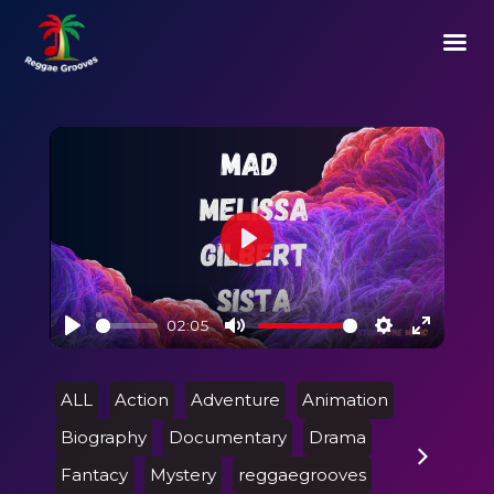
Play
02:05
Play
Mute
Settings
Enter
fullscre
ALL
Action
Adventure
Animation
Biography
Documentary
Drama
Fantacy
Mystery
reggaegrooves