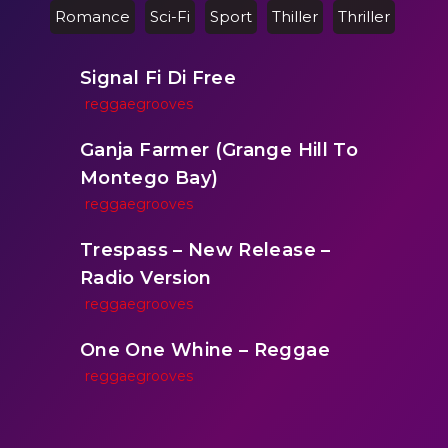
Romance
Sci-Fi
Sport
Thiller
Thriller
Signal Fi Di Free
reggaegrooves
Ganja Farmer (Grange Hill To
Montego Bay)
reggaegrooves
Trespass – New Release –
Radio Version
reggaegrooves
One One Whine – Reggae
reggaegrooves
Slow Down Daddy – Reggae