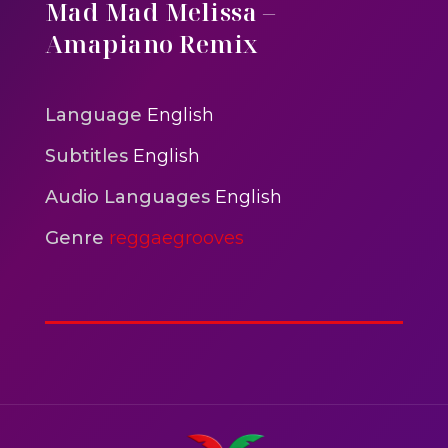
Mix
Mad Mad Melissa –
reggaegrooves
Amapiano Remix
Mad Melissa Gilbert Sista
reggaegrooves
Language
English
Nobody
Subtitles
English
reggaegrooves
Audio Languages
English
Spiderman In A Heroic
Genre
reggaegrooves
3min 12sec
Action
Polar Super Express Train
2hr 00mins
Action
Elephant Walk At Sunset