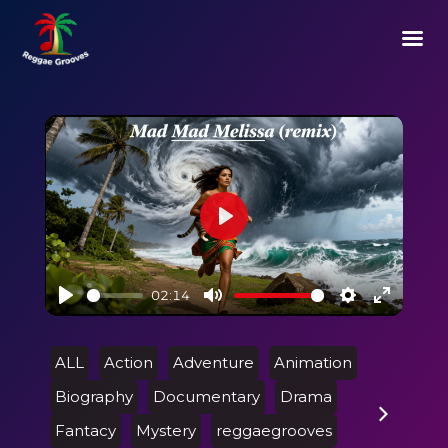
Play
02:14
Play
Mute
Settings
Enter
fullscre
ALL
Action
Adventure
Animation
Biography
Documentary
Drama
Fantacy
Mystery
reggaegrooves