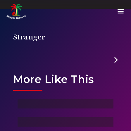
Stranger
E01
-
Episode 1 : The Vanishing Of Will Byers
More Like This
Ghost Of Sky
Stranger
Family Love