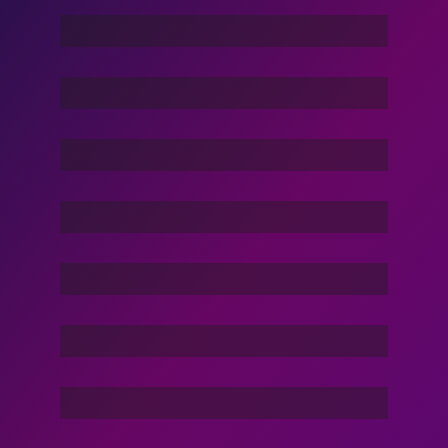
Dance Nation Dance
Vacation Life
Dream Of Dargons
Command In Your Hand
Stories Of The Dark
Friend Of Jin
3 Hacker:TBG