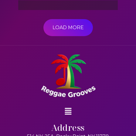
LOAD MORE
Address