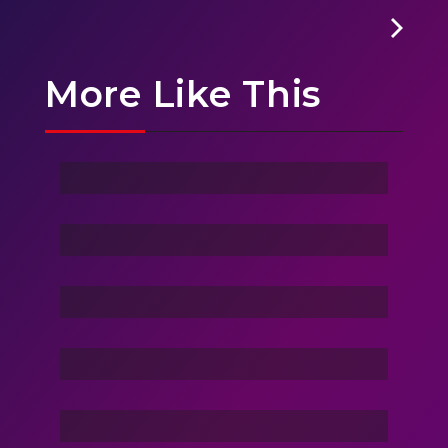
More Like This
Ghost Of Sky
Stranger
Family Love
Dance Nation Dance
Vacation Life
Dream Of Dargons