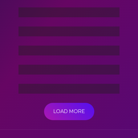
Command In Your Hand
Stories Of The Dark
Friend Of Jin
3 Hacker:TBG
LOAD MORE