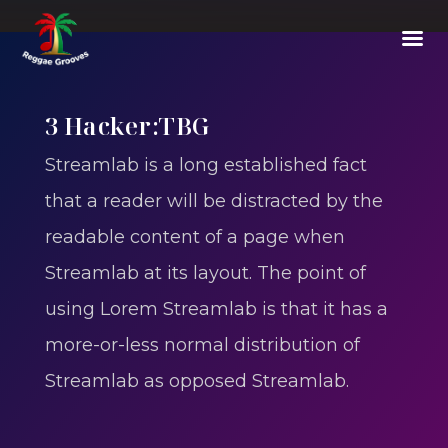
3 Hacker:TBG
Streamlab is a long established fact
that a reader will be distracted by the
readable content of a page when
Streamlab at its layout. The point of
using Lorem Streamlab is that it has a
more-or-less normal distribution of
Streamlab as opposed Streamlab.
E002
-
Thoughts Out Of The Box