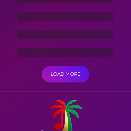
Stories Of The Dark
Friend Of Jin
3 Hacker:TBG
LOAD MORE