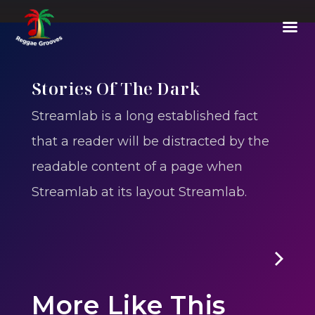
Stories Of The Dark
Streamlab is a long established fact
that a reader will be distracted by the
readable content of a page when
Streamlab at its layout Streamlab.
E01
-
Episode 1 : The Vanishing Of Will Byers
More Like This