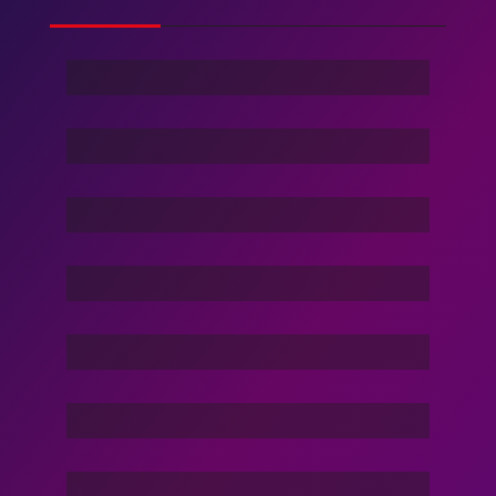
Ghost Of Sky
Stranger
Family Love
Dance Nation Dance
Vacation Life
Dream Of Dargons
Command In Your Hand