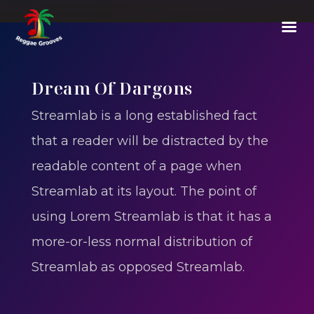
Dream Of Dargons
Streamlab is a long established fact
that a reader will be distracted by the
readable content of a page when
Streamlab at its layout. The point of
using Lorem Streamlab is that it has a
more-or-less normal distribution of
Streamlab as opposed Streamlab.
E-07
-
Fighter From Blood