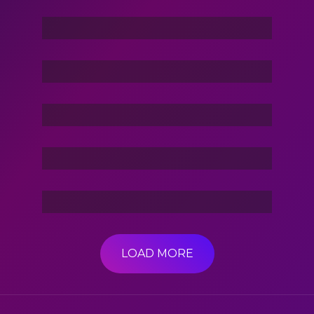
Command In Your Hand
Stories Of The Dark
Friend Of Jin
3 Hacker:TBG
LOAD MORE