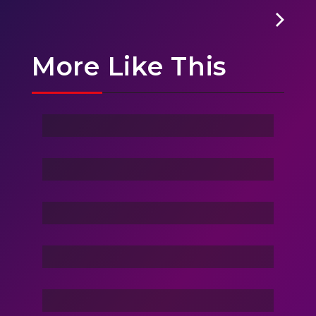
More Like This
Ghost Of Sky
Stranger
Family Love
Dance Nation Dance
Vacation Life
Dream Of Dargons