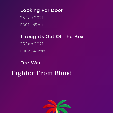
Looking For Door
25 Jan 2021
E001
45 min
Thoughts Out Of The Box
25 Jan 2021
E002
45 min
Fire War
25 Jan 2021
Fighter From Blood
E005
50 min
Saving Lives In Solider Style
25 Jan 2021
E007
45 min