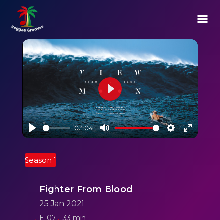
Play
03:04
Play
Mute
Settings
Enter
fullscre
Season 1
Fighter From Blood
25 Jan 2021
E-07
33 min