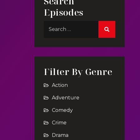
Search
Episodes
Filter By Genre
Action
Adventure
Comedy
Crime
Drama