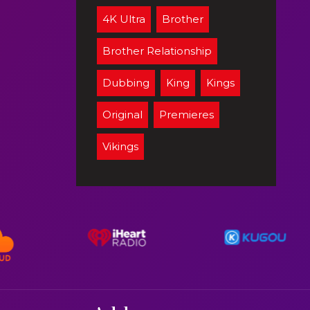
4K Ultra
Brother
Brother Relationship
Dubbing
King
Kings
Original
Premieres
Vikings