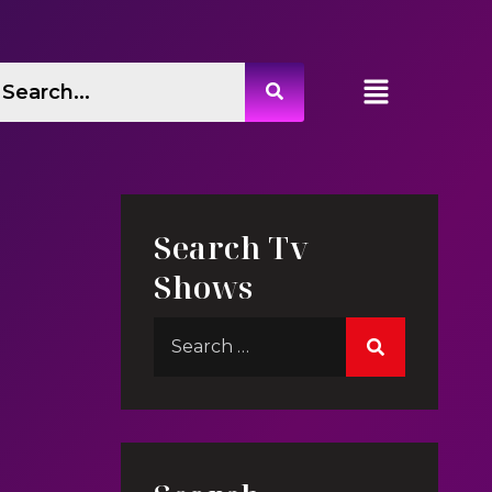
Search Tv
Shows