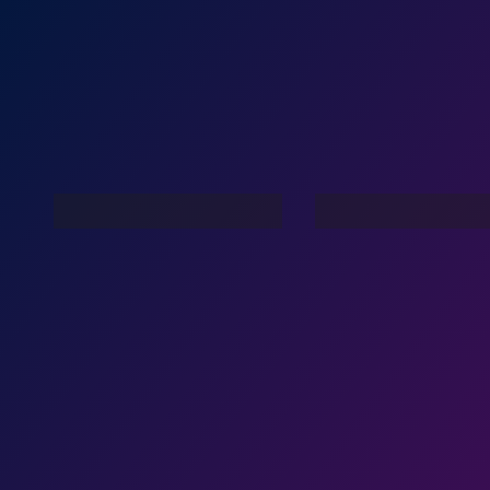
Family Lov
Dance Nation Dance