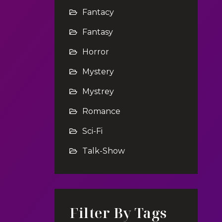
Fantacy
Fantasy
Horror
Mystery
Mystrey
Romance
Sci-Fi
Talk-Show
Filter By Tags