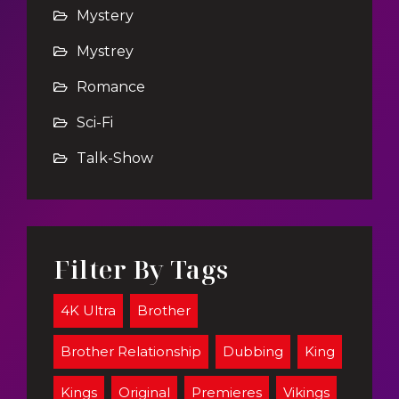
Mystery
Mystrey
Romance
Sci-Fi
Talk-Show
Filter By Tags
4K Ultra
Brother
Brother Relationship
Dubbing
King
Kings
Original
Premieres
Vikings