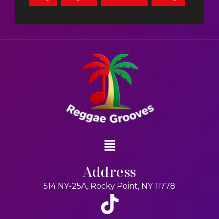
Address
514 NY-25A, Rocky Point, NY 11778