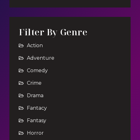
Filter By Genre
Action
Adventure
Comedy
Crime
Drama
Fantacy
Fantasy
Horror