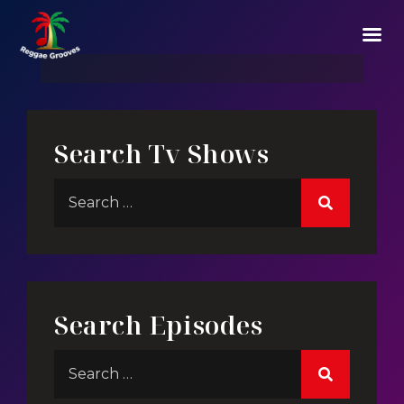
Story Of Mega Structes
Search Tv Shows
Search Episodes