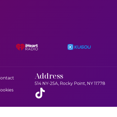
Address
ontact
514 NY-25A, Rocky Point, NY 11778
ookies