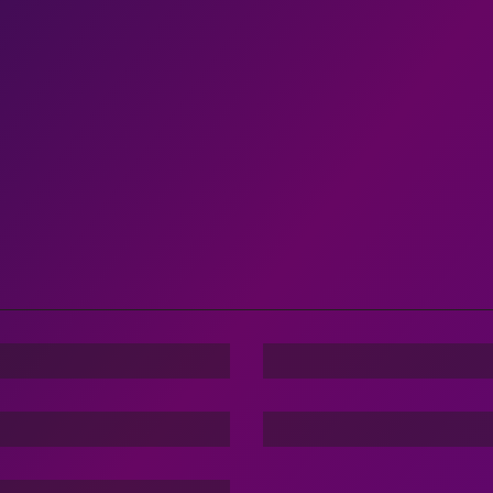
nger
Family Love
m Of Dargons
cker:TBG