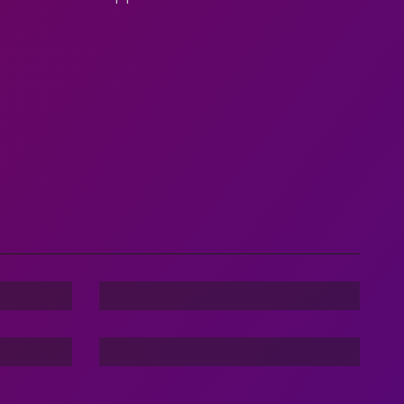
Dance Nation Dance
Stories Of The Dark
Command In Your Hand