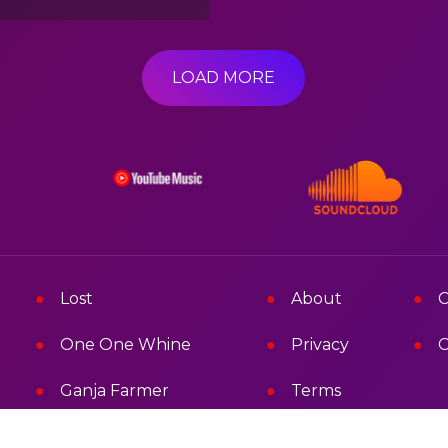
LOAD MORE
Lost
About
C
One One Whine
Privacy
C
Ganja Farmer
Terms
Mad Mad Melissa