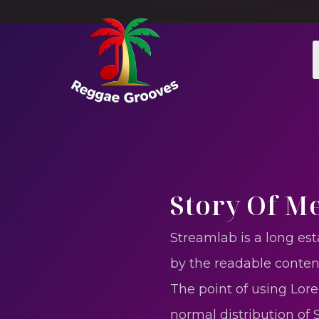
Story Of M
Streamlab is a long est
by the readable conten
The point of using Lore
normal distribution of