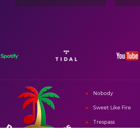
Nobody
Sweet Like Fire
Trespass
Signal Fi Di Free