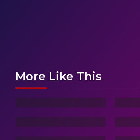
More Like This
Ghost Of Sky
Stra
Vacation Life
Drea
Friend Of Jin
3 Ha