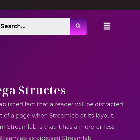
ega Structes
ablished fact that a reader will be distracted
t of a page when Streamlab at its layout.
m Streamlab is that it has a more-or-less
 Streamlab as opposed Streamlab.