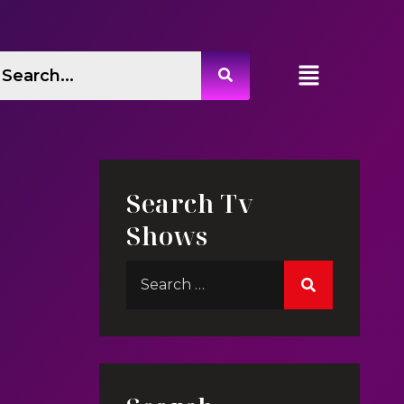
Search Tv
Shows