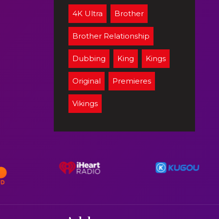
4K Ultra
Brother
Brother Relationship
Dubbing
King
Kings
Original
Premieres
Vikings