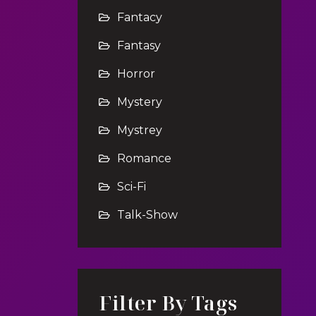
Fantacy
Fantasy
Horror
Mystery
Mystrey
Romance
Sci-Fi
Talk-Show
Filter By Tags