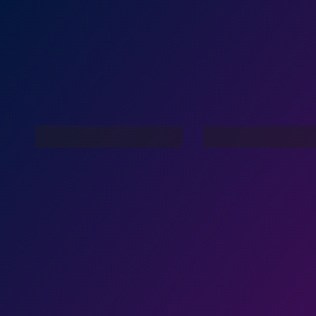
Live In My Dreams