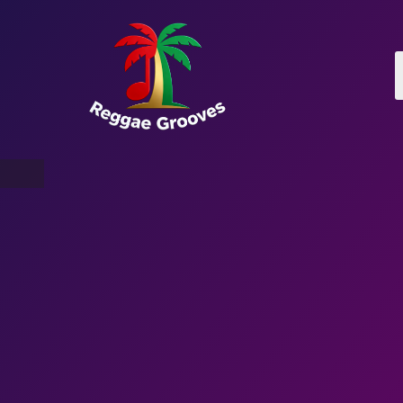
War With Robots