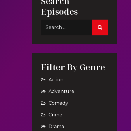
Search
Episodes
Filter By Genre
Action
Adventure
Comedy
Crime
Drama