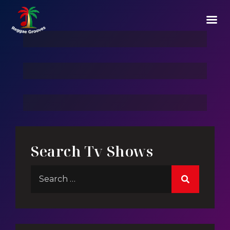
Story Of Mega Structes
Play For Life
3 Hacker:TBG
Search Tv Shows