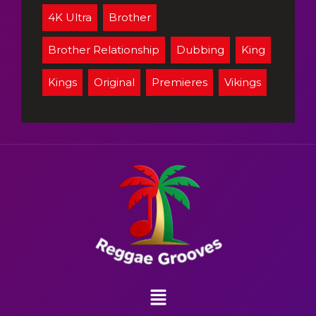
4K Ultra
Brother
Brother Relationship
Dubbing
King
Kings
Original
Premieres
Vikings