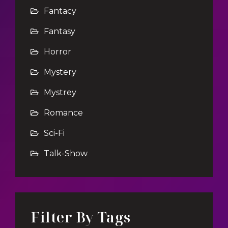
Fantacy
Fantasy
Horror
Mystery
Mystrey
Romance
Sci-Fi
Talk-Show
Filter By Tags