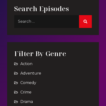
Search Episodes
Filter By Genre
Action
Adventure
Comedy
Crime
Drama