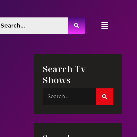
Search Tv
Shows