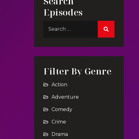
Search
Episodes
Filter By Genre
Action
Adventure
Comedy
Crime
Drama