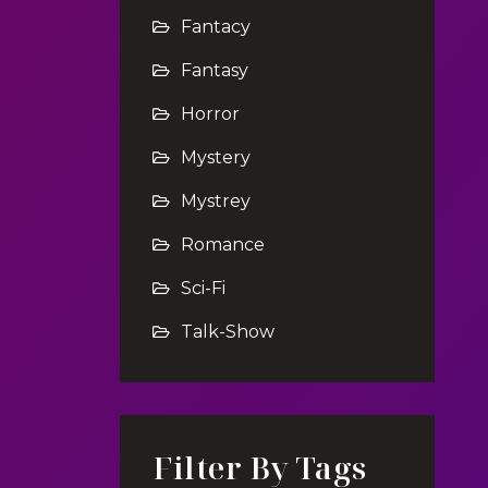
Fantacy
Fantasy
Horror
Mystery
Mystrey
Romance
Sci-Fi
Talk-Show
Filter By Tags