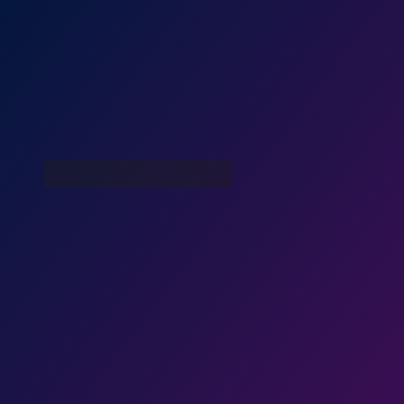
War With Robots