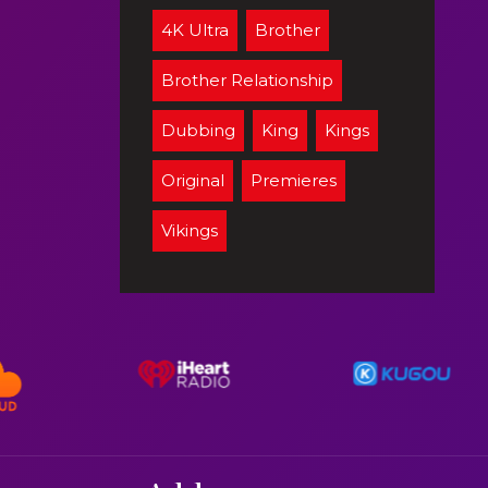
4K Ultra
Brother
Brother Relationship
Dubbing
King
Kings
Original
Premieres
Vikings