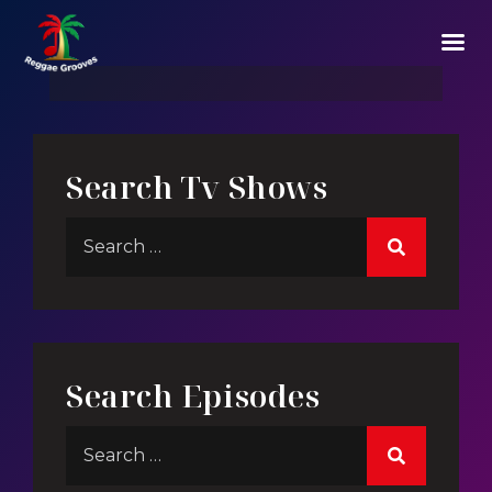
Against Beast
Search Tv Shows
Search Episodes