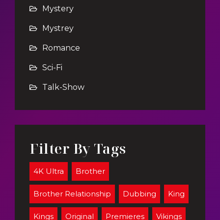
Mystery
Mystrey
Romance
Sci-Fi
Talk-Show
Filter By Tags
4K Ultra
Brother
Brother Relationship
Dubbing
King
Kings
Original
Premieres
Vikings