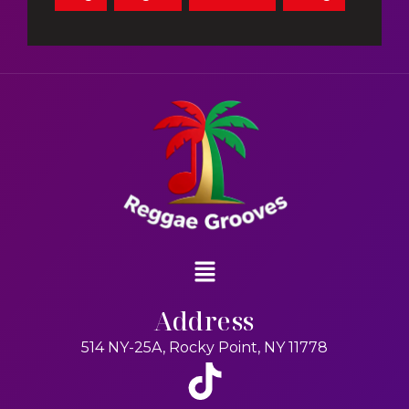
Address
514 NY-25A, Rocky Point, NY 11778