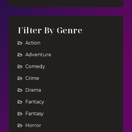
Filter By Genre
Action
Adventure
Comedy
Crime
Drama
Fantacy
Fantasy
Horror