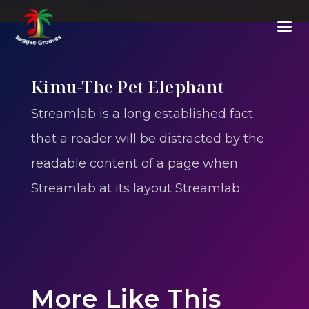
Kimu-The Pet Elephant
Streamlab is a long established fact
that a reader will be distracted by the
readable content of a page when
Streamlab at its layout Streamlab.
More Like This