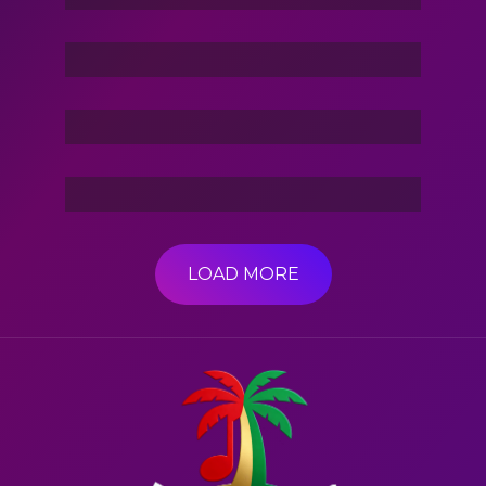
Stories Of The Dark
Friend Of Jin
3 Hacker:TBG
LOAD MORE