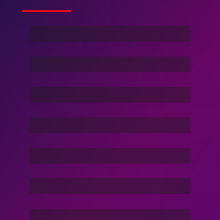
Ghost Of Sky
Stranger
Family Love
Dance Nation Dance
Vacation Life
Dream Of Dargons
Command In Your Hand