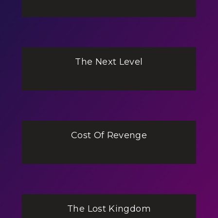
The Next Level
Cost Of Revenge
The Lost Kingdom