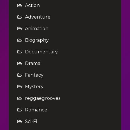
Action
Adventure
Animation
Biography
Documentary
Drama
Fantacy
Mystery
reggaegrooves
Romance
Sci-Fi