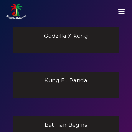
Godzilla X Kong
Kung Fu Panda
Batman Begins