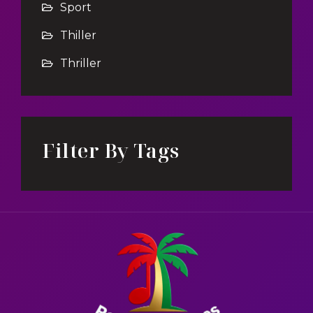
Sport
Thiller
Thriller
Filter By Tags