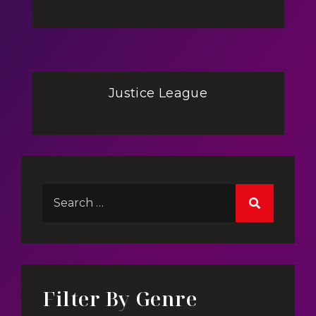
Justice League
Filter By Genre