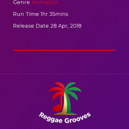
2hr 00mins
Genre
Animation
Action
Run Time
1hr 35mins
Release Date
28 Apr, 2018