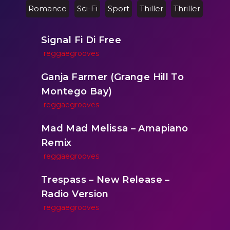
Romance
Sci-Fi
Sport
Thiller
Thriller
Signal Fi Di Free
reggaegrooves
Ganja Farmer (Grange Hill To
Montego Bay)
reggaegrooves
Mad Mad Melissa – Amapiano
Remix
reggaegrooves
Trespass – New Release –
Radio Version
reggaegrooves