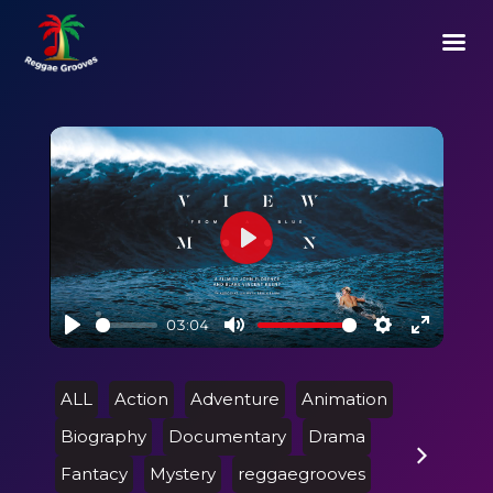
Play
03:04
Play
Mute
Settings
Enter
fullscre
ALL
Action
Adventure
Animation
Biography
Documentary
Drama
Fantacy
Mystery
reggaegrooves