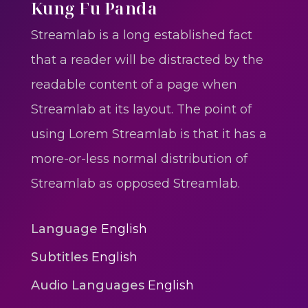
One One Whine – Reggae
Kung Fu Panda
reggaegrooves
Streamlab is a long established fact
Slow Down Daddy – Reggae
that a reader will be distracted by the
Mix
readable content of a page when
reggaegrooves
Streamlab at its layout. The point of
Mad Melissa Gilbert Sista
using Lorem Streamlab is that it has a
reggaegrooves
more-or-less normal distribution of
Nobody
Streamlab as opposed Streamlab.
reggaegrooves
Spiderman In A Heroic
Language
English
3min 12sec
Subtitles
English
Action
Audio Languages
English
Polar Super Express Train