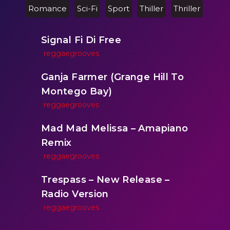
Romance
Sci-Fi
Sport
Thiller
Thriller
Signal Fi Di Free
reggaegrooves
Ganja Farmer (Grange Hill To
Montego Bay)
reggaegrooves
Mad Mad Melissa – Amapiano
Remix
reggaegrooves
Trespass – New Release –
Radio Version
reggaegrooves