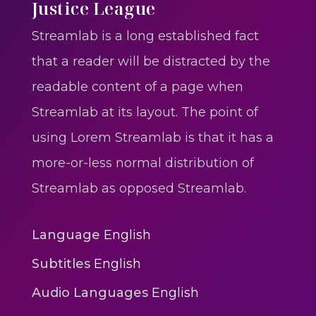
One One Whine – Reggae
Justice League
reggaegrooves
Streamlab is a long established fact
Slow Down Daddy – Reggae
that a reader will be distracted by the
Mix
readable content of a page when
reggaegrooves
Streamlab at its layout. The point of
Mad Melissa Gilbert Sista
using Lorem Streamlab is that it has a
reggaegrooves
more-or-less normal distribution of
Nobody
Streamlab as opposed Streamlab.
reggaegrooves
Spiderman In A Heroic
Language
English
3min 12sec
Subtitles
English
Action
Audio Languages
English
Polar Super Express Train