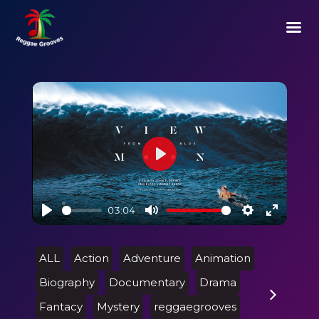
Play
03:04
Play
Mute
Settings
Enter
fullscre
ALL
Action
Adventure
Animation
Biography
Documentary
Drama
Fantacy
Mystery
reggaegrooves