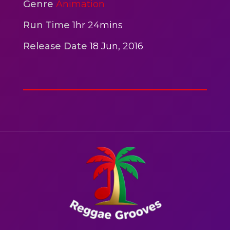
2hr 00mins
Genre
Animation
Action
Run Time
1hr 24mins
Release Date
18 Jun, 2016