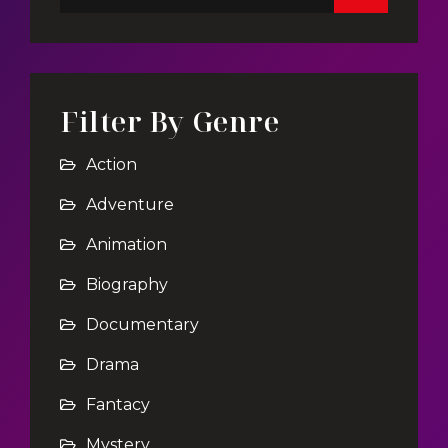
Filter By Genre
Action
Adventure
Animation
Biography
Documentary
Drama
Fantacy
Mystery