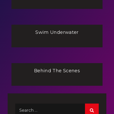
Swim Underwater
Behind The Scenes