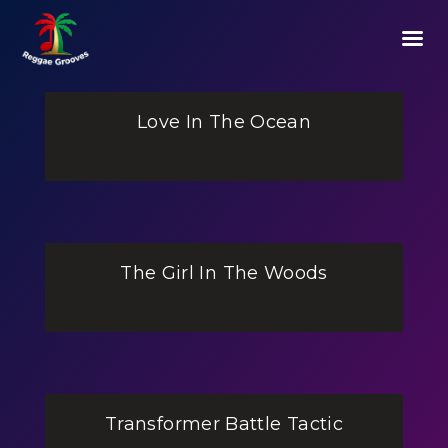
Love In The Ocean
The Girl In The Woods
Transformer Battle Tactic