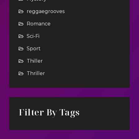
reggaegrooves
Romance
Sci-Fi
Sport
Thiller
Thriller
Filter By Tags