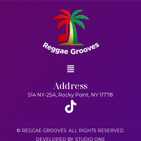
Address
514 NY-25A, Rocky Point, NY 11778
© REGGAE GROOVES. ALL RIGHTS RESERVED.
DEVELOPED BY: STUDIO ONE