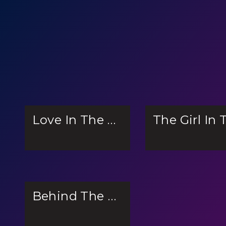
Love In The Ocean
Behind The Scenes