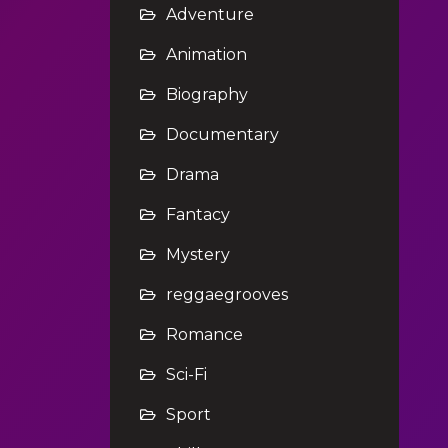
Adventure
Animation
Biography
Documentary
Drama
Fantacy
Mystery
reggaegrooves
Romance
Sci-Fi
Sport