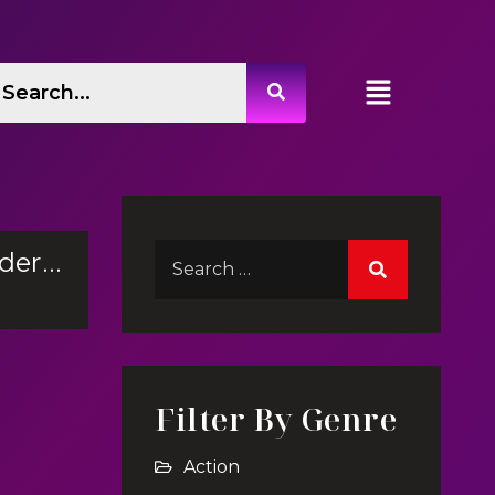
Swim Underwater
Filter By Genre
Action