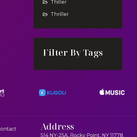
Thiller
Thriller
Filter By Tags
Address
ontact
514 NY-25A, Rocky Point, NY 11778