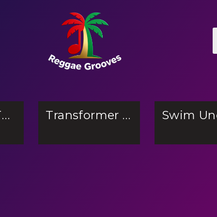
The Girl In The Woods
Transformer Battle Tactic