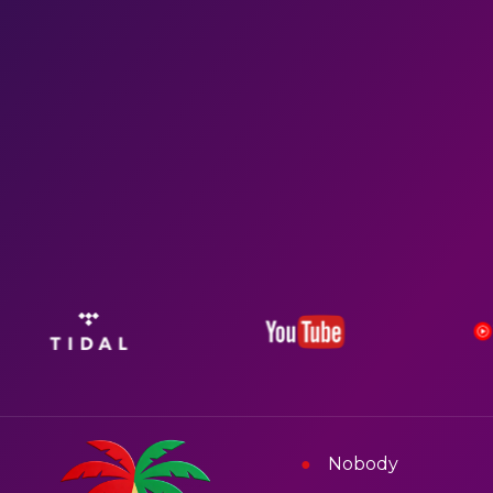
Nobody