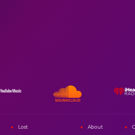
Lost
About
C