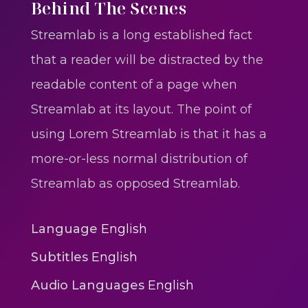
One One Whine – Reggae
Behind The Scenes
reggaegrooves
Streamlab is a long established fact
Slow Down Daddy – Reggae
that a reader will be distracted by the
Mix
readable content of a page when
reggaegrooves
Streamlab at its layout. The point of
Mad Melissa Gilbert Sista
using Lorem Streamlab is that it has a
reggaegrooves
more-or-less normal distribution of
Nobody
Streamlab as opposed Streamlab.
reggaegrooves
Spiderman In A Heroic
Language
English
3min 12sec
Subtitles
English
Action
Audio Languages
English
Polar Super Express Train