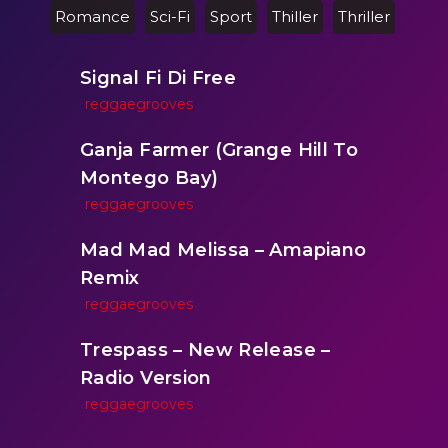
Romance
Sci-Fi
Sport
Thiller
Thriller
Signal Fi Di Free
reggaegrooves
Ganja Farmer (Grange Hill To
Montego Bay)
reggaegrooves
Mad Mad Melissa – Amapiano
Remix
reggaegrooves
Trespass – New Release –
Radio Version
reggaegrooves