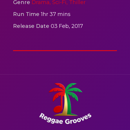
2hr 00mins
Genre
Drama,
Sci-Fi,
Thiller
Action
Run Time
1hr 37 mins
Release Date
03 Feb, 2017