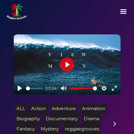
Play
03:04
Play
Mute
Settings
Enter
fullscre
ALL
Action
Adventure
Animation
Biography
Documentary
Drama
Fantacy
Mystery
reggaegrooves