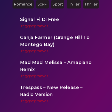
Romance
Sci-Fi
Sport
Thiller
Thriller
Signal Fi Di Free
reggaegrooves
Ganja Farmer (Grange Hill To
Montego Bay)
reggaegrooves
Mad Mad Melissa – Amapiano
Remix
reggaegrooves
Trespass – New Release –
Radio Version
reggaegrooves