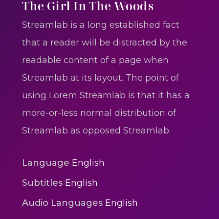
One One Whine – Reggae
The Girl In The Woods
reggaegrooves
Streamlab is a long established fact
Slow Down Daddy – Reggae
that a reader will be distracted by the
Mix
readable content of a page when
reggaegrooves
Streamlab at its layout. The point of
Mad Melissa Gilbert Sista
using Lorem Streamlab is that it has a
reggaegrooves
more-or-less normal distribution of
Nobody
Streamlab as opposed Streamlab.
reggaegrooves
Spiderman In A Heroic
Language
English
3min 12sec
Subtitles
English
Action
Audio Languages
English
Polar Super Express Train