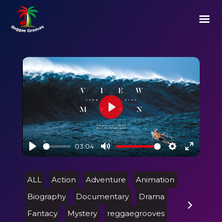
Play
03:04
Play
Mute
Settings
Enter
fullscre
ALL
Action
Adventure
Animation
Biography
Documentary
Drama
Fantacy
Mystery
reggaegrooves