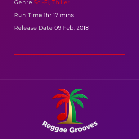
2hr 00mins
Genre
Sci-Fi,
Thiller
Action
Run Time
1hr 17 mins
Release Date
09 Feb, 2018