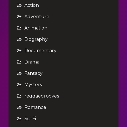
Action
Adventure
Animation
Biography
Documentary
Drama
Fantacy
Mystery
reggaegrooves
Romance
Sci-Fi