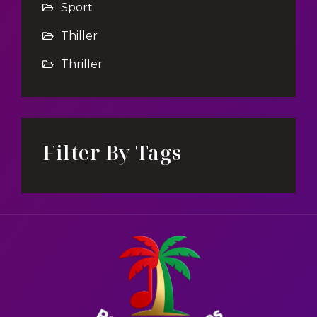
Sport
Thiller
Thriller
Filter By Tags