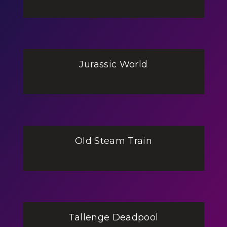
Jurassic World
Old Steam Train
Tallenge Deadpool