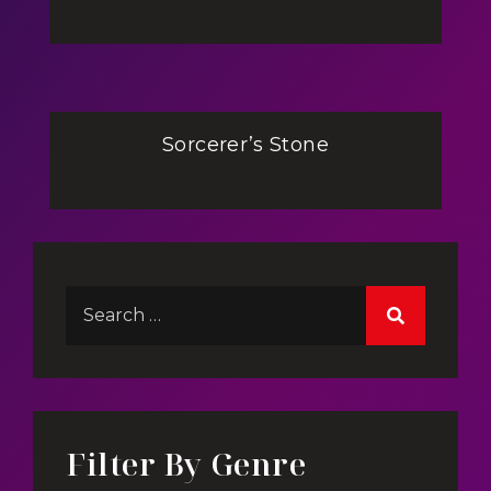
Sorcerer’s Stone
Filter By Genre