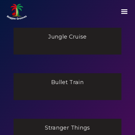
Jungle Cruise
Bullet Train
Stranger Things