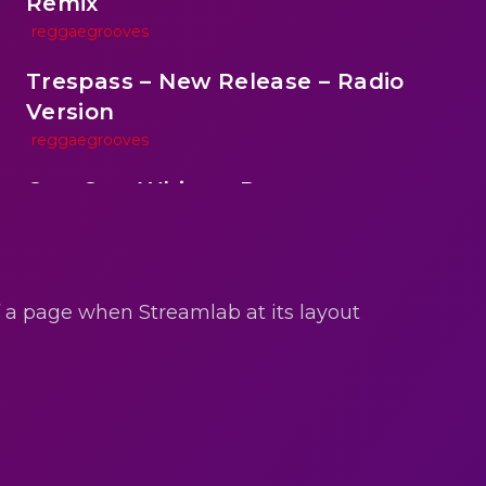
Remix
reggaegrooves
Trespass – New Release – Radio
Version
reggaegrooves
One One Whine – Reggae
reggaegrooves
reen
Slow Down Daddy – Reggae Mix
reggaegrooves
of a page when Streamlab at its layout
Mad Melissa Gilbert Sista
reggaegrooves
Nobody
reggaegrooves