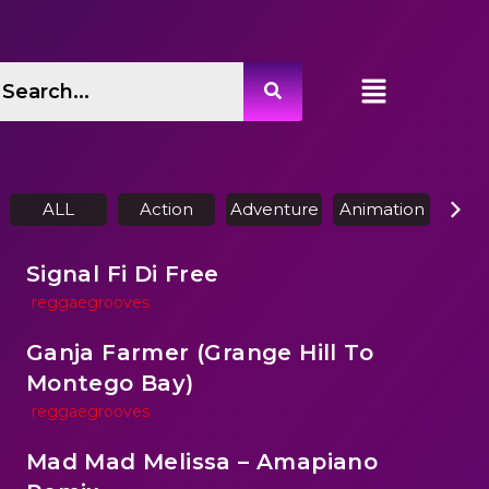
ALL
Action
Adventure
Animation
Biog
Signal Fi Di Free
reggaegrooves
Ganja Farmer (Grange Hill To
Montego Bay)
reggaegrooves
Mad Mad Melissa – Amapiano