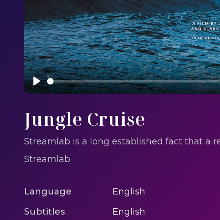
Play
Jungle Cruise
Streamlab is a long established fact that a 
Streamlab.
Language
English
Subtitles
English