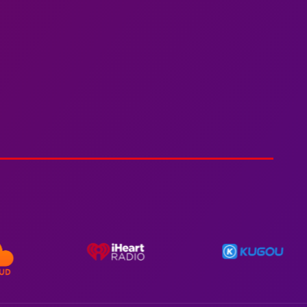
Spiderman In A Heroic
3min 12sec
Action
Polar Super Express Train
2hr 00mins
Action