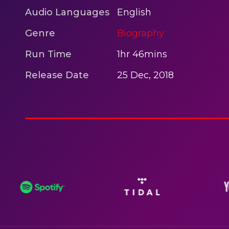
Audio Languages
English
Genre
Biography
Run Time
1hr 46mins
Release Date
25 Dec, 2018