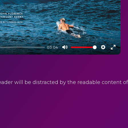
03:04
Mute
Settings
Enter
fullsc
reader will be distracted by the readable content 