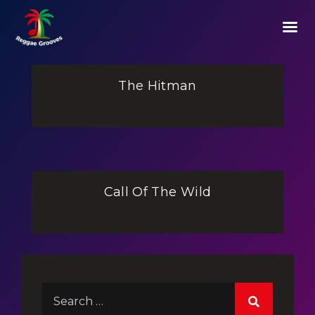
The Hitman
Call Of The Wild