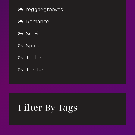
reggaegrooves
Romance
Sci-Fi
Sport
Thiller
Thriller
Filter By Tags