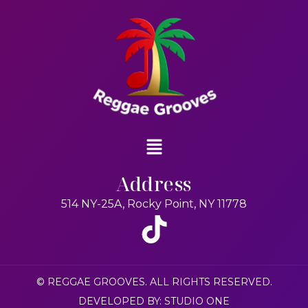
Address
514 NY-25A, Rocky Point, NY 11778
© REGGAE GROOVES. ALL RIGHTS RESERVED.
DEVELOPED BY: STUDIO ONE