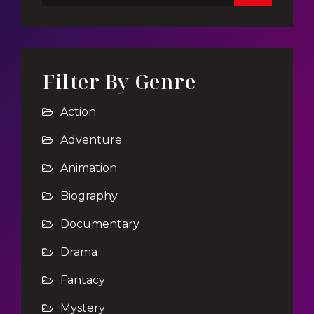
Filter By Genre
Action
Adventure
Animation
Biography
Documentary
Drama
Fantacy
Mystery