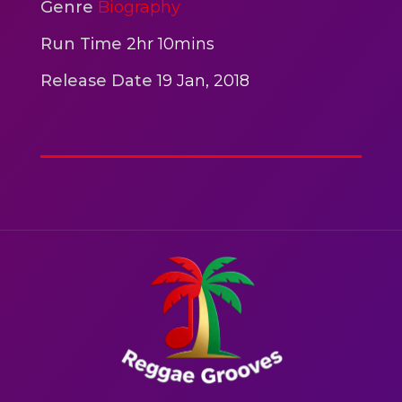
2hr 00mins
Genre
Biography
Action
Run Time
2hr 10mins
Release Date
19 Jan, 2018