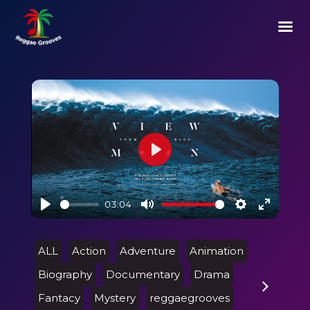
Play
03:04
Play
Mute
Settings
Enter
fullscre
ALL
Action
Adventure
Animation
Biography
Documentary
Drama
Fantacy
Mystery
reggaegrooves