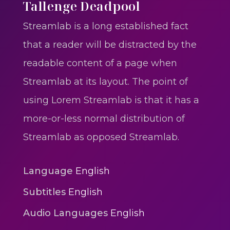
One One Whine – Reggae
Tallenge Deadpool
reggaegrooves
Streamlab is a long established fact
Slow Down Daddy – Reggae
that a reader will be distracted by the
Mix
readable content of a page when
reggaegrooves
Streamlab at its layout. The point of
Mad Melissa Gilbert Sista
using Lorem Streamlab is that it has a
reggaegrooves
more-or-less normal distribution of
Nobody
Streamlab as opposed Streamlab.
reggaegrooves
Spiderman In A Heroic
Language
English
3min 12sec
Subtitles
English
Action
Audio Languages
English
Polar Super Express Train