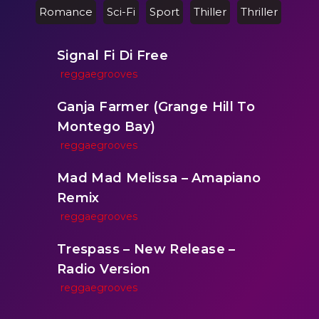
Romance
Sci-Fi
Sport
Thiller
Thriller
Signal Fi Di Free
reggaegrooves
Ganja Farmer (Grange Hill To
Montego Bay)
reggaegrooves
Mad Mad Melissa – Amapiano
Remix
reggaegrooves
Trespass – New Release –
Radio Version
reggaegrooves