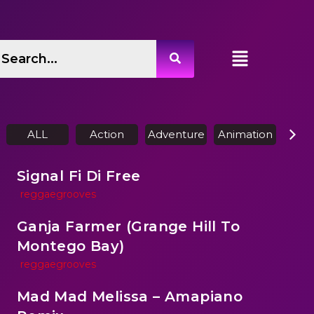
ALL
Action
Adventure
Animation
Biog
Signal Fi Di Free
reggaegrooves
Ganja Farmer (Grange Hill To
Montego Bay)
reggaegrooves
Mad Mad Melissa – Amapiano