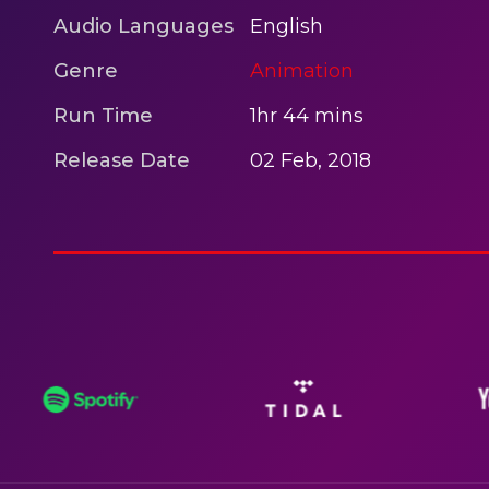
Audio Languages
English
Genre
Animation
Run Time
1hr 44 mins
Release Date
02 Feb, 2018