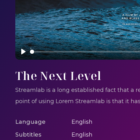
Play
The Next Level
Streamlab is a long established fact that a 
point of using Lorem Streamlab is that it h
Language
English
Subtitles
English