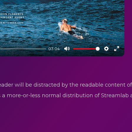
03:04
Mute
Settings
Enter
fullsc
reader will be distracted by the readable content o
as a more-or-less normal distribution of Streamlab