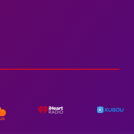
Spiderman In A Heroic
3min 12sec
Action
Polar Super Express Train
2hr 00mins
Action