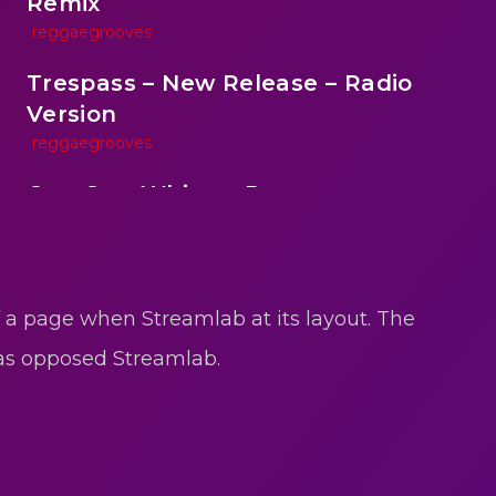
Remix
reggaegrooves
Trespass – New Release – Radio
Version
reggaegrooves
One One Whine – Reggae
reggaegrooves
reen
Slow Down Daddy – Reggae Mix
reggaegrooves
f a page when Streamlab at its layout. The
Mad Melissa Gilbert Sista
 as opposed Streamlab.
reggaegrooves
Nobody
reggaegrooves