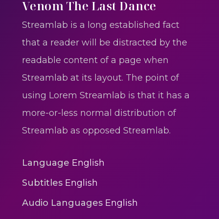
One One Whine – Reggae
Venom The Last Dance
reggaegrooves
Streamlab is a long established fact
Slow Down Daddy – Reggae
that a reader will be distracted by the
Mix
readable content of a page when
reggaegrooves
Streamlab at its layout. The point of
Mad Melissa Gilbert Sista
using Lorem Streamlab is that it has a
reggaegrooves
more-or-less normal distribution of
Nobody
Streamlab as opposed Streamlab.
reggaegrooves
Spiderman In A Heroic
Language
English
3min 12sec
Subtitles
English
Action
Audio Languages
English
Polar Super Express Train