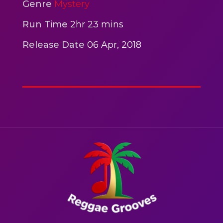
2hr 00mins
Genre
Mystery
Action
Run Time
2hr 23 mins
Release Date
06 Apr, 2018