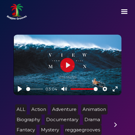
Play
03:04
Play
Mute
Settings
Enter
fullscre
ALL
Action
Adventure
Animation
Biography
Documentary
Drama
Fantacy
Mystery
reggaegrooves