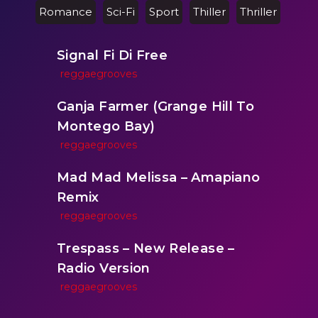
Romance
Sci-Fi
Sport
Thiller
Thriller
Signal Fi Di Free
reggaegrooves
Ganja Farmer (Grange Hill To
Montego Bay)
reggaegrooves
Mad Mad Melissa – Amapiano
Remix
reggaegrooves
Trespass – New Release –
Radio Version
reggaegrooves