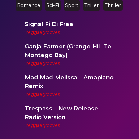
Romance
Sci-Fi
Sport
Thiller
Thriller
Signal Fi Di Free
reggaegrooves
Ganja Farmer (Grange Hill To
Montego Bay)
reggaegrooves
Mad Mad Melissa – Amapiano
Remix
reggaegrooves
Trespass – New Release –
Radio Version
reggaegrooves