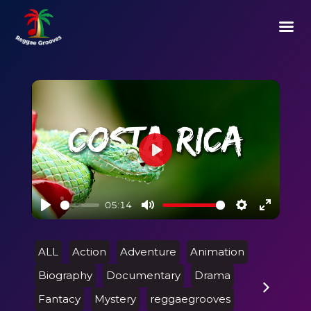
Play
05:14
Play
Mute
Settings
Enter
fullscre
ALL
Action
Adventure
Animation
Biography
Documentary
Drama
Fantacy
Mystery
reggaegrooves