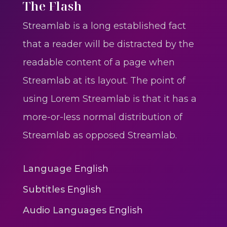
One One Whine – Reggae
The Flash
reggaegrooves
Streamlab is a long established fact
Slow Down Daddy – Reggae
that a reader will be distracted by the
Mix
readable content of a page when
reggaegrooves
Streamlab at its layout. The point of
Mad Melissa Gilbert Sista
using Lorem Streamlab is that it has a
reggaegrooves
more-or-less normal distribution of
Nobody
Streamlab as opposed Streamlab.
reggaegrooves
Spiderman In A Heroic
Language
English
3min 12sec
Subtitles
English
Action
Audio Languages
English
Polar Super Express Train