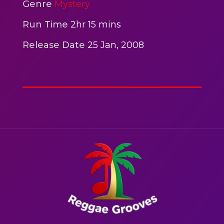
2hr 00mins
Genre
Mystery
Action
Run Time
2hr 15 mins
Release Date
25 Jan, 2008