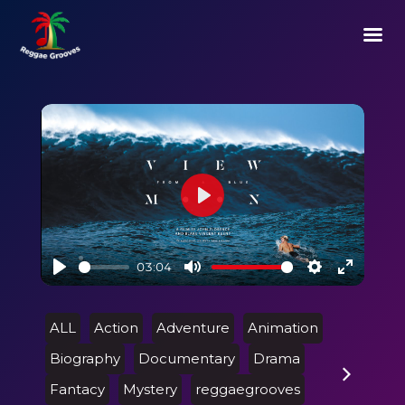
Play
03:04
Play
Mute
Settings
Enter
fullscre
ALL
Action
Adventure
Animation
Biography
Documentary
Drama
Fantacy
Mystery
reggaegrooves