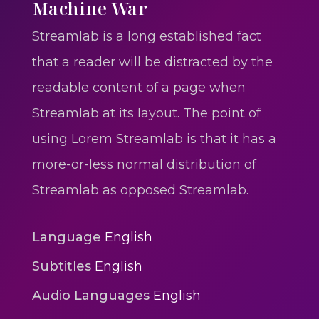
One One Whine – Reggae
Machine War
reggaegrooves
Streamlab is a long established fact
Slow Down Daddy – Reggae
that a reader will be distracted by the
Mix
readable content of a page when
reggaegrooves
Streamlab at its layout. The point of
Mad Melissa Gilbert Sista
using Lorem Streamlab is that it has a
reggaegrooves
more-or-less normal distribution of
Nobody
Streamlab as opposed Streamlab.
reggaegrooves
Spiderman In A Heroic
Language
English
3min 12sec
Subtitles
English
Action
Audio Languages
English
Polar Super Express Train