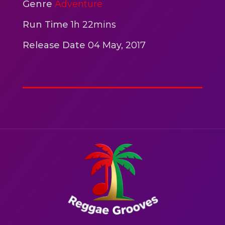
2hr 00mins
Genre
Adventure
Action
Run Time
1h 22mins
Release Date
04 May, 2017