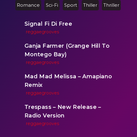
Romance
Sci-Fi
Sport
Thiller
Thriller
Signal Fi Di Free
reggaegrooves
Ganja Farmer (Grange Hill To
Montego Bay)
reggaegrooves
Mad Mad Melissa – Amapiano
Remix
reggaegrooves
Trespass – New Release –
Radio Version
reggaegrooves