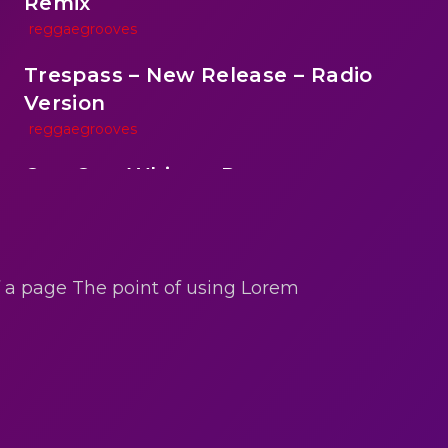
Remix
reggaegrooves
Trespass – New Release – Radio
Version
reggaegrooves
One One Whine – Reggae
reggaegrooves
reen
Slow Down Daddy – Reggae Mix
reggaegrooves
of a page The point of using Lorem
Mad Melissa Gilbert Sista
reggaegrooves
Nobody
reggaegrooves