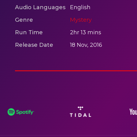
Audio Languages
English
Genre
Mystery
Run Time
2hr 13 mins
Release Date
18 Nov, 2016