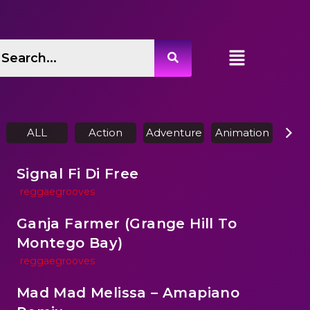
ALL
Action
Adventure
Animation
Biog
Signal Fi Di Free
reggaegrooves
Ganja Farmer (Grange Hill To
Montego Bay)
reggaegrooves
Mad Mad Melissa – Amapiano