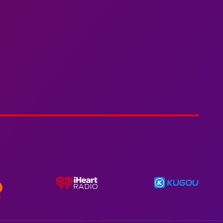
Spiderman In A Heroic
3min 12sec
Action
Polar Super Express Train
2hr 00mins
Action