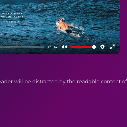
03:04
Mute
Settings
Enter
fullsc
reader will be distracted by the readable content 