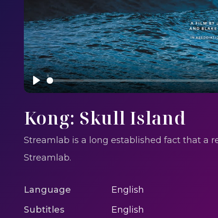
Play
Kong: Skull Island
Streamlab is a long established fact that a 
Streamlab.
Language
English
Subtitles
English