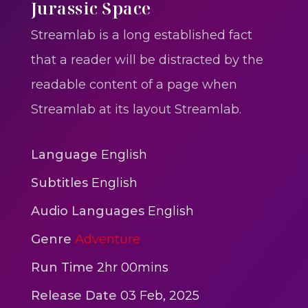
One One Whine – Reggae
Jurassic Space
reggaegrooves
Streamlab is a long established fact
Slow Down Daddy – Reggae
that a reader will be distracted by the
Mix
readable content of a page when
reggaegrooves
Streamlab at its layout Streamlab.
Mad Melissa Gilbert Sista
reggaegrooves
Language
English
Nobody
Subtitles
English
reggaegrooves
Audio Languages
English
Spiderman In A Heroic
Genre
Adventure
3min 12sec
Action
Run Time
2hr 00mins
Polar Super Express Train
Release Date
03 Feb, 2025