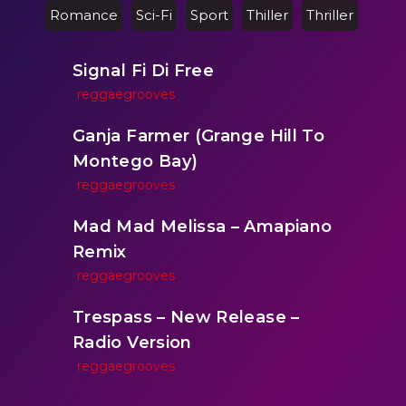
Romance
Sci-Fi
Sport
Thiller
Thriller
Signal Fi Di Free
reggaegrooves
Ganja Farmer (Grange Hill To
Montego Bay)
reggaegrooves
Mad Mad Melissa – Amapiano
Remix
reggaegrooves
Trespass – New Release –
Radio Version
reggaegrooves