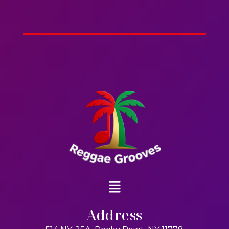
2hr 00mins
Action
Address