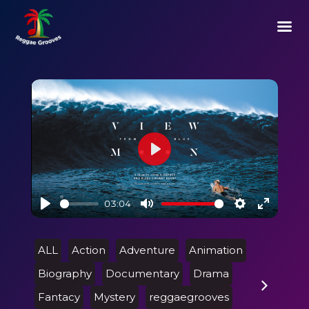
Play
03:04
Play
Mute
Settings
Enter
fullscre
ALL
Action
Adventure
Animation
Biography
Documentary
Drama
Fantacy
Mystery
reggaegrooves