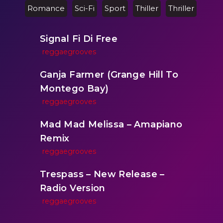
Romance
Sci-Fi
Sport
Thiller
Thriller
Signal Fi Di Free
reggaegrooves
Ganja Farmer (Grange Hill To
Montego Bay)
reggaegrooves
Mad Mad Melissa – Amapiano
Remix
reggaegrooves
Trespass – New Release –
Radio Version
reggaegrooves