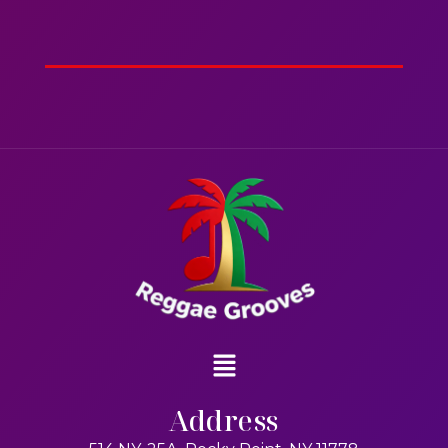
2hr 00mins
Action
Address