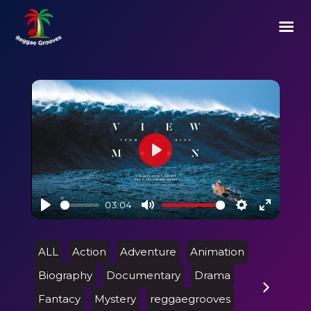
Play
03:04
Play
Mute
Settings
Enter
fullscre
ALL
Action
Adventure
Animation
Biography
Documentary
Drama
Fantacy
Mystery
reggaegrooves