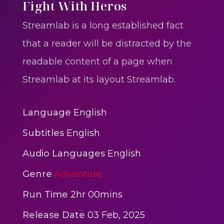
One One Whine – Reggae
Fight With Heros
reggaegrooves
Streamlab is a long established fact
Slow Down Daddy – Reggae
that a reader will be distracted by the
Mix
readable content of a page when
reggaegrooves
Streamlab at its layout Streamlab.
Mad Melissa Gilbert Sista
reggaegrooves
Language
English
Nobody
Subtitles
English
reggaegrooves
Audio Languages
English
Spiderman In A Heroic
Genre
Adventure
3min 12sec
Action
Run Time
2hr 00mins
Polar Super Express Train
Release Date
03 Feb, 2025