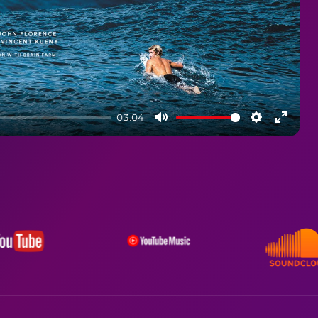
03:04
Mute
Settings
Enter
fullsc