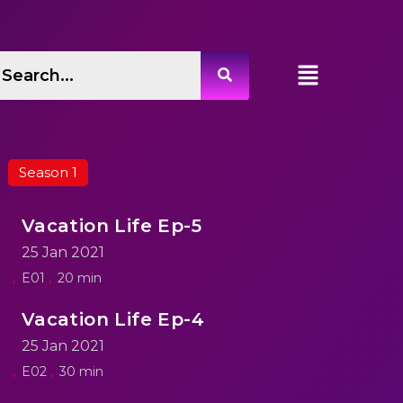
Season 1
Vacation Life Ep-5
25 Jan 2021
E01
20 min
Vacation Life Ep-4
25 Jan 2021
E02
30 min