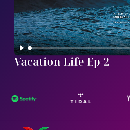
Play
Vacation Life Ep-2