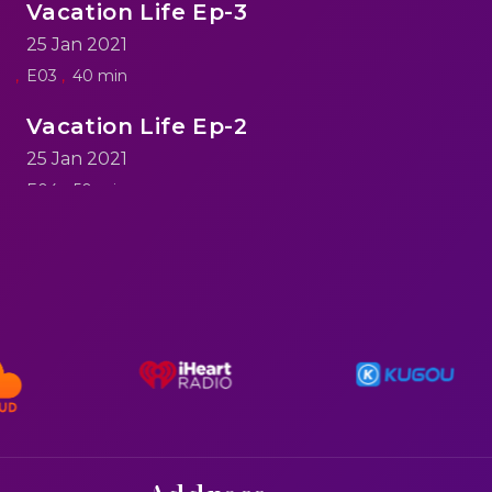
Vacation Life Ep-3
25 Jan 2021
E03
40 min
Vacation Life Ep-2
25 Jan 2021
E04
50 min
reen
Vacation Life Ep-1
25 Jan 2021
E05
60 min