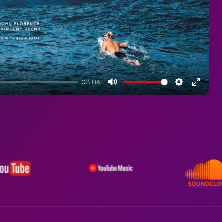
03:04
Mute
Settings
Enter
fullsc