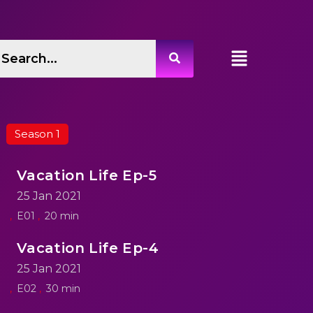
Season 1
Vacation Life Ep-5
25 Jan 2021
E01
20 min
Vacation Life Ep-4
25 Jan 2021
E02
30 min