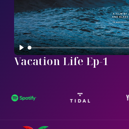
Play
Vacation Life Ep-1