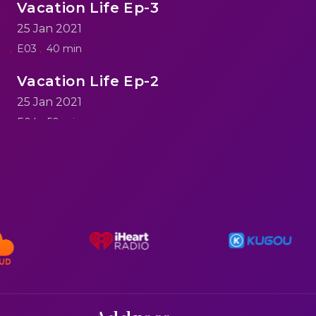
Vacation Life Ep-3
25 Jan 2021
E03
40 min
Vacation Life Ep-2
25 Jan 2021
E04
50 min
reen
Vacation Life Ep-1
25 Jan 2021
E05
60 min