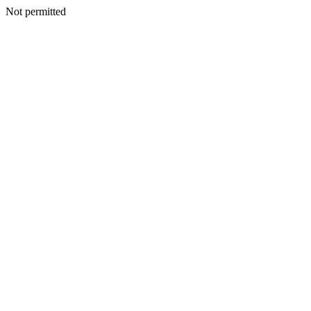
Not permitted