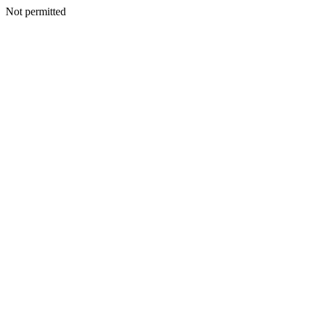
Not permitted