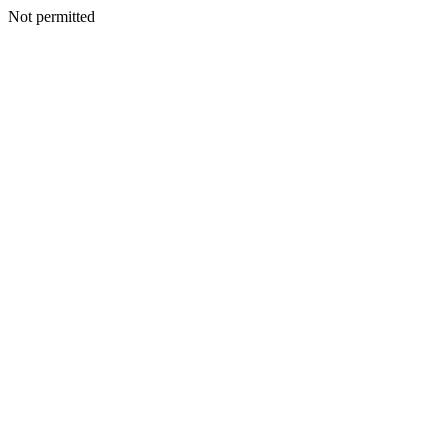
Not permitted