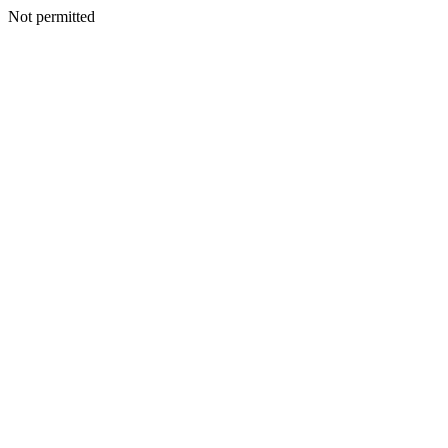
Not permitted