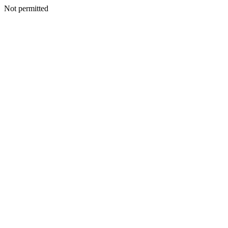
Not permitted